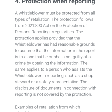
4.
Protection when reporting
A whistleblower must be protected from all
types of retaliation. The protection follows
from 2021:890 Act on the Protection of
Persons Reporting Irregularities. The
protection applies provided that the
Whistleblower has had reasonable grounds
to assume that the information in the report
is true and that he or she is not guilty of a
crime by obtaining the information. The
same applies to a person who assists the
Whistleblower in reporting, such as a shop
steward or a safety representative. The
disclosure of documents in connection with
reporting is not covered by the protection.
Examples of retaliation from which