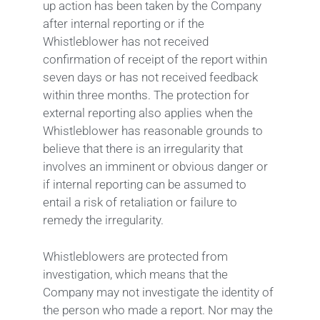
up action has been taken by the Company
after internal reporting or if the
Whistleblower has not received
confirmation of receipt of the report within
seven days or has not received feedback
within three months. The protection for
external reporting also applies when the
Whistleblower has reasonable grounds to
believe that there is an irregularity that
involves an imminent or obvious danger or
if internal reporting can be assumed to
entail a risk of retaliation or failure to
remedy the irregularity.
Whistleblowers are protected from
investigation, which means that the
Company may not investigate the identity of
the person who made a report. Nor may the