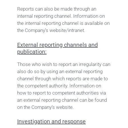
Reports can also be made through an
internal reporting channel. Information on
the internal reporting channel is available on
the Company’s website/intranet.
External reporting channels and
publication:
Those who wish to report an irregularity can
also do so by using an external reporting
channel through which reports are made to
the competent authority. Information on
how to report to competent authorities via
an external reporting channel can be found
on the Company’s website.
Investigation and response