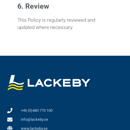
6.
Review
This Policy is regularly reviewed and
updated where necessary.
+46 (0)480 770 100
info@lackeby.se
www.lackeby.se