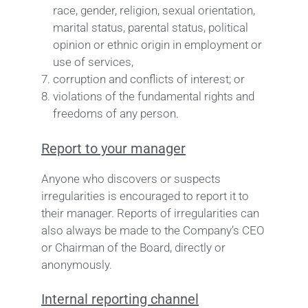
race, gender, religion, sexual orientation,
marital status, parental status, political
opinion or ethnic origin in employment or
use of services,
corruption and conflicts of interest; or
violations of the fundamental rights and
freedoms of any person.
Report to your manager
Anyone who discovers or suspects
irregularities is encouraged to report it to
their manager. Reports of irregularities can
also always be made to the Company’s CEO
or Chairman of the Board, directly or
anonymously.
Internal reporting channel