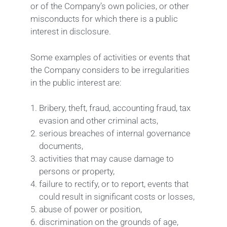
or of the Company’s own policies, or other
misconducts for which there is a public
interest in disclosure.
Some examples of activities or events that
the Company considers to be irregularities
in the public interest are:
Bribery, theft, fraud, accounting fraud, tax
evasion and other criminal acts,
serious breaches of internal governance
documents,
activities that may cause damage to
persons or property,
failure to rectify, or to report, events that
could result in significant costs or losses,
abuse of power or position,
discrimination on the grounds of age,