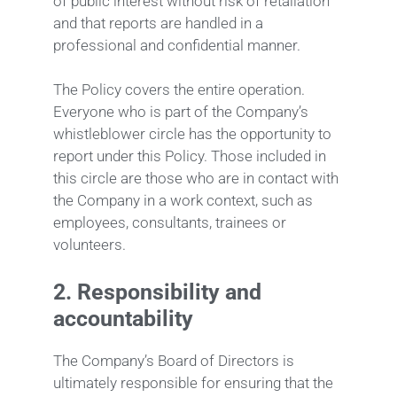
of public interest without risk of retaliation
and that reports are handled in a
professional and confidential manner.
The Policy covers the entire operation.
Everyone who is part of the Company’s
whistleblower circle has the opportunity to
report under this Policy. Those included in
this circle are those who are in contact with
the Company in a work context, such as
employees, consultants, trainees or
volunteers.
2.
Responsibility and
accountability
The Company’s Board of Directors is
ultimately responsible for ensuring that the