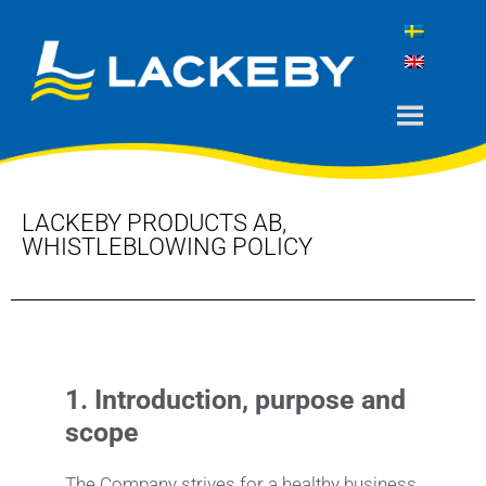
LACKEBY PRODUCTS AB,
WHISTLEBLOWING POLICY
1.
Introduction, purpose and
scope
The Company strives for a healthy business