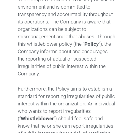
environment and is committed to
transparency and accountability throughout
its operations. The Company is aware that
organizations can be subject to
mismanagement and other abuses. Through
this whistleblower policy (the “
Policy
“), the
Company informs about and encourages
the reporting of actual or suspected
irregularities of public interest within the
Company.
Furthermore, the Policy aims to establish a
standard for reporting irregularities of public
interest within the organization. An individual
who wants to report irregularities
(“
Whistleblower
“) should feel safe and
know that he or she can report irregularities