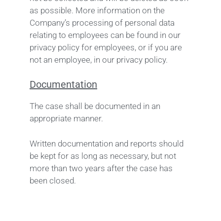
as possible. More information on the
Company’s processing of personal data
relating to employees can be found in our
privacy policy for employees, or if you are
not an employee, in our privacy policy.
Documentation
The case shall be documented in an
appropriate manner.
Written documentation and reports should
be kept for as long as necessary, but not
more than two years after the case has
been closed.