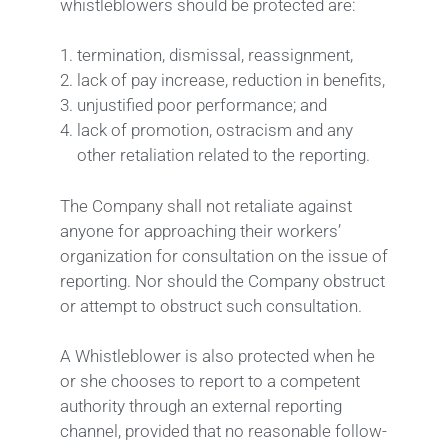
whistleblowers should be protected are:
termination, dismissal, reassignment,
lack of pay increase, reduction in benefits,
unjustified poor performance; and
lack of promotion, ostracism and any
other retaliation related to the reporting.
The Company shall not retaliate against
anyone for approaching their workers’
organization for consultation on the issue of
reporting. Nor should the Company obstruct
or attempt to obstruct such consultation.
A Whistleblower is also protected when he
or she chooses to report to a competent
authority through an external reporting
channel, provided that no reasonable follow-