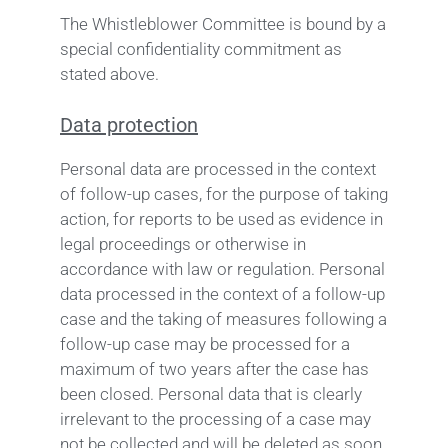
The Whistleblower Committee is bound by a
special confidentiality commitment as
stated above.
Data protection
Personal data are processed in the context
of follow-up cases, for the purpose of taking
action, for reports to be used as evidence in
legal proceedings or otherwise in
accordance with law or regulation. Personal
data processed in the context of a follow-up
case and the taking of measures following a
follow-up case may be processed for a
maximum of two years after the case has
been closed. Personal data that is clearly
irrelevant to the processing of a case may
not be collected and will be deleted as soon