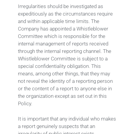
Irregularities should be investigated as
expeditiously as the circumstances require
and within applicable time limits. The
Company has appointed a Whistleblower
Committee which is responsible for the
internal management of reports received
through the internal reporting channel. The
Whistleblower Committee is subject to a
special confidentiality obligation. This
means, among other things, that they may
not reveal the identity of a reporting person
or the content of a report to anyone else in
the organization except as set out in this
Policy.
It is important that any individual who makes
a report genuinely suspects that an
irregularity of public interest exists.