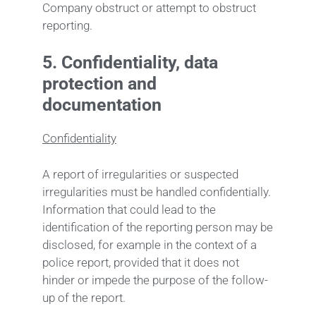
Company obstruct or attempt to obstruct
reporting.
5.
Confidentiality, data
protection and
documentation
Confidentiality
A report of irregularities or suspected
irregularities must be handled confidentially.
Information that could lead to the
identification of the reporting person may be
disclosed, for example in the context of a
police report, provided that it does not
hinder or impede the purpose of the follow-
up of the report.