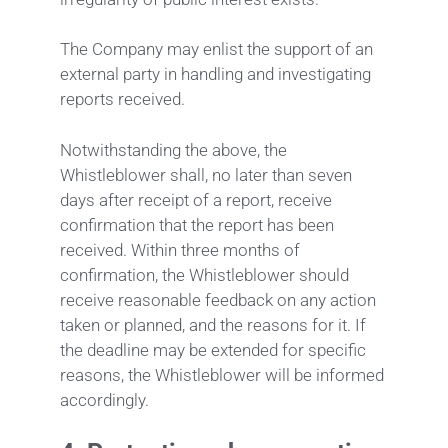
The Company may enlist the support of an
external party in handling and investigating
reports received.
Notwithstanding the above, the
Whistleblower shall, no later than seven
days after receipt of a report, receive
confirmation that the report has been
received. Within three months of
confirmation, the Whistleblower should
receive reasonable feedback on any action
taken or planned, and the reasons for it. If
the deadline may be extended for specific
reasons, the Whistleblower will be informed
accordingly.