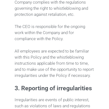
Company complies with the regulations
governing the right to whistleblowing and
protection against retaliation, etc.
The CEO is responsible for the ongoing
work within the Company and for
compliance with the Policy.
All employees are expected to be familiar
with this Policy and the whistleblowing
instructions applicable from time to time,
and to make use of the opportunity to report
irregularities under the Policy if necessary.
3.
Reporting of irregularities
Irregularities are events of public interest,
such as violations of laws and regulations