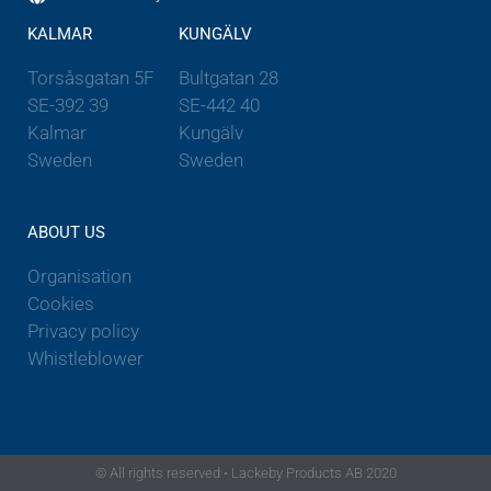
KALMAR
KUNGÄLV
Torsåsgatan 5F
Bultgatan 28
SE-392 39
SE-442 40
Kalmar
Kungälv
Sweden
Sweden
ABOUT US
Organisation
Cookies
Privacy policy
Whistleblower
© All rights reserved • Lackeby Products AB 2020