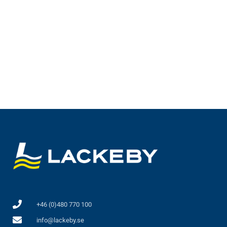
Lackeby Wire driven scraper WDS
+46 (0)480 770 100
info@lackeby.se