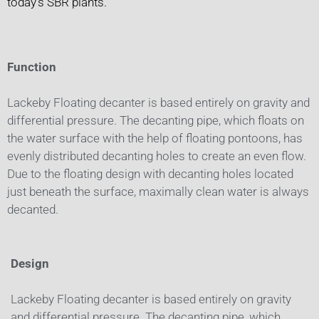
today’s SBR plants.
Function
Lackeby Floating decanter is based entirely on gravity and
differential pressure. The decanting pipe, which floats on
the water surface with the help of floating pontoons, has
evenly distributed decanting holes to create an even flow.
Due to the floating design with decanting holes located
just beneath the surface, maximally clean water is always
decanted.
Design
Lackeby Floating decanter is based entirely on gravity
and differential pressure. The decanting pipe, which