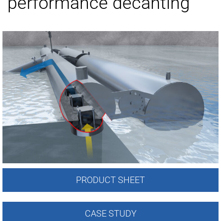
performance decanting
PRODUCT SHEET
CASE STUDY