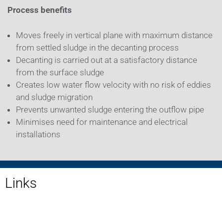
Process benefits
Moves freely in vertical plane with maximum distance
from settled sludge in the decanting process
Decanting is carried out at a satisfactory distance
from the surface sludge
Creates low water flow velocity with no risk of eddies
and sludge migration
Prevents unwanted sludge entering the outflow pipe
Minimises need for maintenance and electrical
installations
Links