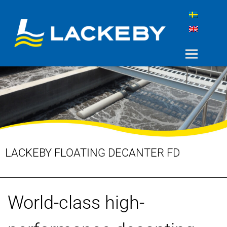
LACKEBY FLOATING DECANTER FD
World-class high-