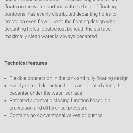
floats on the water surface with the help of floating
pontoons, has evenly distributed decanting holes to
create an even flow. Due to the floating design with
decanting holes located just beneath the surface,
maximally clean water is always decanted.
Technical features
Flexible connection in the tank and fully floating design
Evenly spread decanting holes are located along the
decanter under the water surface
Patented automatic closing function based on
gravitation and differential pressure
Contains no conventional valves or pumps