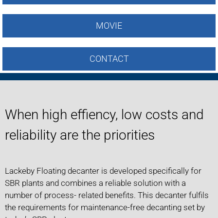
MOVIE
CONTACT
When high effiency, low costs and
reliability are the priorities
Lackeby Floating decanter is developed specifically for
SBR plants and combines a reliable solution with a
number of process- related benefits. This decanter fulfils
the requirements for maintenance-free decanting set by