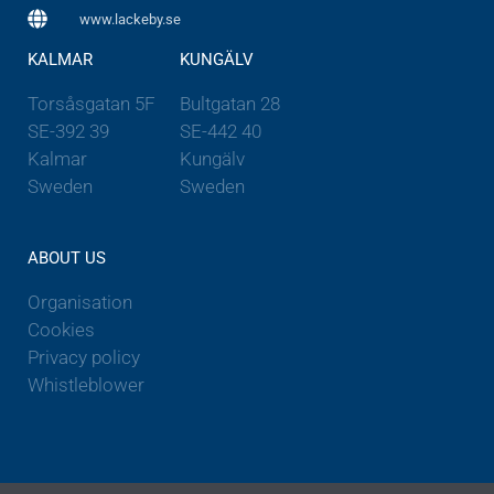
www.lackeby.se
KALMAR
KUNGÄLV
Torsåsgatan 5F
Bultgatan 28
SE-392 39
SE-442 40
Kalmar
Kungälv
Sweden
Sweden
ABOUT US
Organisation
Cookies
Privacy policy
Whistleblower