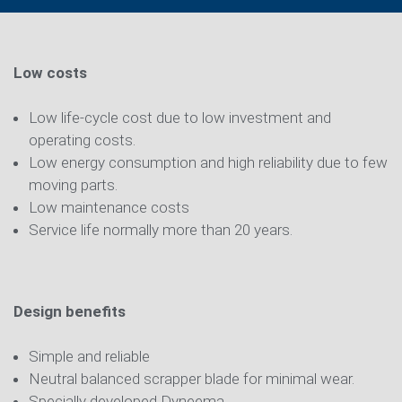
Low costs
Low life-cycle cost due to low investment and
operating costs.
Low energy consumption and high reliability due to few
moving parts.
Low maintenance costs
Service life normally more than 20 years.
Design benefits
Simple and reliable
Neutral balanced scrapper blade for minimal wear.
Specially developed Dyneema