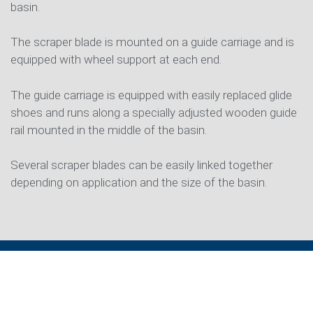
basin.
The scraper blade is mounted on a guide carriage and is
equipped with wheel support at each end.
The guide carriage is equipped with easily replaced glide
shoes and runs along a specially adjusted wooden guide
rail mounted in the middle of the basin.
Several scraper blades can be easily linked together
depending on application and the size of the basin.