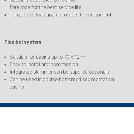
fibre rope for the best service life.
Torque overload guard protects the equipment.
Flexibel system
Suitable for basins up to 70 x 12 m
Easy to install and commission
Integrated skimmer can be supplied optionally
Can be used in double-bottomed sedimentation
basins.