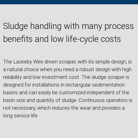
Sludge handling with many process
benefits and low life-cycle costs
The Lackeby Wire driven scraper, with its simple design, is
a natural choice when you need a robust design with high
reliability and low investment cost. The sludge scraper is
designed for installations in rectangular sedimentation
basins and can easily be customized independent of the
basin size and quantity of sludge. Continuous operation is
not necessary, which reduces the wear and provides a
long service life