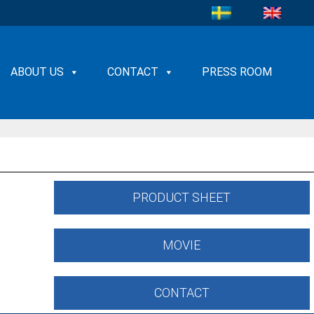
ABOUT US
CONTACT
PRESS ROOM
PRODUCT SHEET
MOVIE
CONTACT