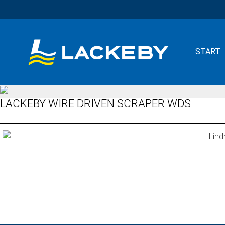
START
LACKEBY WIRE DRIVEN SCRAPER WDS