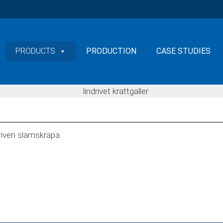
PRODUCTS
PRODUCTION
CASE STUDIES