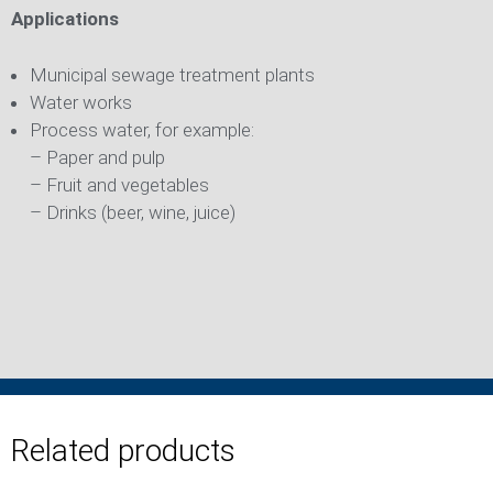
Applications
Municipal sewage treatment plants
Water works
Process water, for example:
– Paper and pulp
– Fruit and vegetables
– Drinks (beer, wine, juice)
Related products