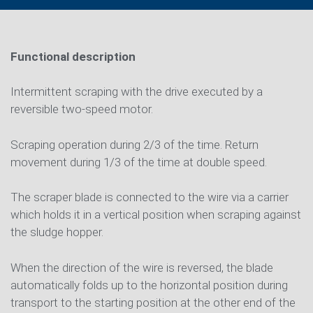
Functional description
Intermittent scraping with the drive executed by a
reversible two-speed motor.
Scraping operation during 2/3 of the time. Return
movement during 1/3 of the time at double speed.
The scraper blade is connected to the wire via a carrier
which holds it in a vertical position when scraping against
the sludge hopper.
When the direction of the wire is reversed, the blade
automatically folds up to the horizontal position during
transport to the starting position at the other end of the